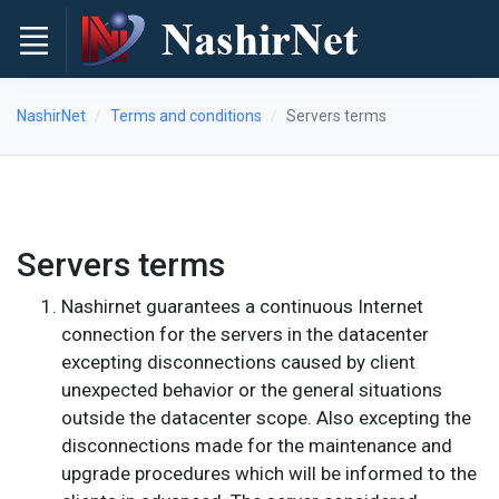
NashirNet
Terms and conditions
Servers terms
Servers terms
Nashirnet guarantees a continuous Internet
connection for the servers in the datacenter
excepting disconnections caused by client
unexpected behavior or the general situations
outside the datacenter scope. Also excepting the
disconnections made for the maintenance and
upgrade procedures which will be informed to the