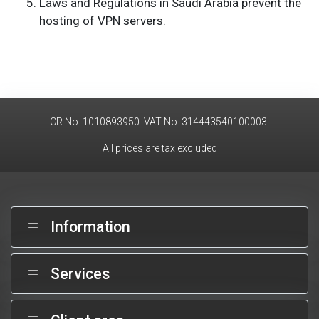
Laws and Regulations in Saudi Arabia prevent the
hosting of VPN servers.
CR No: 1010893950. VAT No: 314443540100003.
All prices are tax excluded
Information
Services