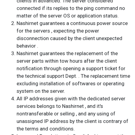
clients in advanced. The server considered
connected if its replies to the ping command no
matter of the server OS or application status.
Nashirnet guarantees a continuous power source
for the servers , expecting the power
disconnection caused by the client unexpected
behavior .
Nashirnet guarantees the replacement of the
server parts within tow hours after the client
notification through opening a support ticket for
the technical support Dept. . The replacement time
excluding installation of softwares or operating
system on the server.
All IP addresses given with the dedicated server
services belongs to Nashirnet , and it's
nontransferable or selling , and any using of
unassigned IP address by the client is contrary of
the terms and conditions.